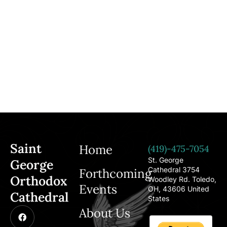
Saint
Home
(419)-475-7054
St. George
George
Cathedral 3754
Forthcoming
Orthodox
Woodley Rd. Toledo,
Events
OH, 43606 United
Cathedral
States
About Us