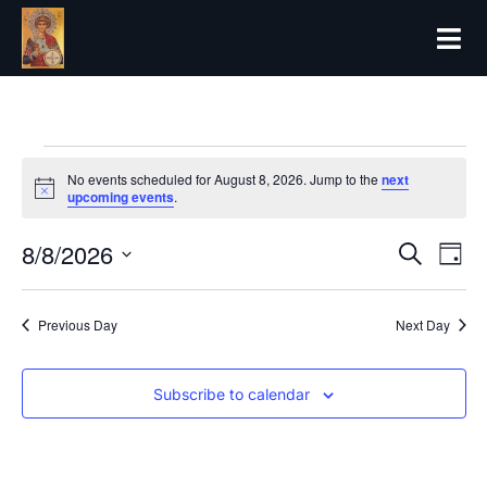
No events scheduled for August 8, 2026. Jump to the
next
Notice
upcoming events
.
8/8/2026
Even
Ev
Search
Day
Select
Vi
date.
Sear
Previous Day
Next Day
Na
and
Subscribe to calendar
View
Navi