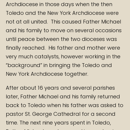
Archdiocese in those days when the then
Toledo and the New York Archdiocese were
not at all united. This caused Father Michael
and his family to move on several occasions
until peace between the two dioceses was
finally reached. His father and mother were
very much catalysts, however working in the
“background” in bringing the Toledo and
New York Archdiocese together.
After about 16 years and several parishes
later, Father Michael and his family returned
back to Toledo when his father was asked to
pastor St. George Cathedral for a second
time. The next nine years spent in Toledo,