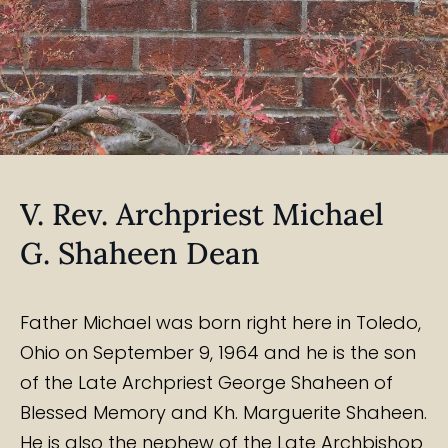
V. Rev. Archpriest Michael
G. Shaheen Dean
Father Michael was born right here in Toledo,
Ohio on September 9, 1964 and he is the son
of the Late Archpriest George Shaheen of
Blessed Memory and Kh. Marguerite Shaheen.
He is also the nephew of the Late Archbishop