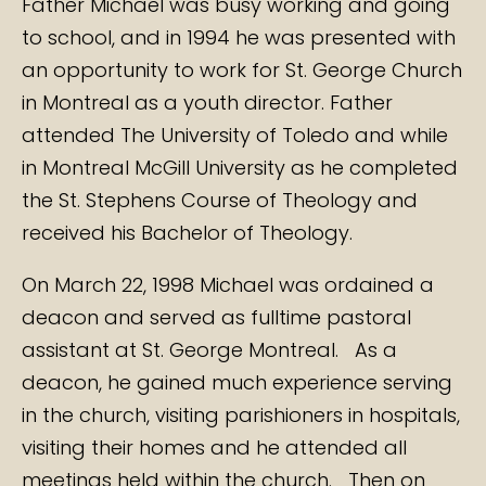
Father Michael was busy working and going
to school, and in 1994 he was presented with
an opportunity to work for St. George Church
in Montreal as a youth director. Father
attended The University of Toledo and while
in Montreal McGill University as he completed
the St. Stephens Course of Theology and
received his Bachelor of Theology.
On March 22, 1998 Michael was ordained a
deacon and served as fulltime pastoral
assistant at St. George Montreal. As a
deacon, he gained much experience serving
in the church, visiting parishioners in hospitals,
visiting their homes and he attended all
meetings held within the church. Then on