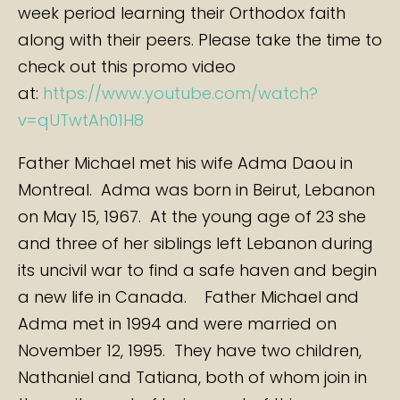
week period learning their Orthodox faith
along with their peers. Please take the time to
check out this promo video
at:
https://www.youtube.com/watch?
v=qUTwtAh01H8
Father Michael met his wife Adma Daou in
Montreal. Adma was born in Beirut, Lebanon
on May 15, 1967. At the young age of 23 she
and three of her siblings left Lebanon during
its uncivil war to find a safe haven and begin
a new life in Canada. Father Michael and
Adma met in 1994 and were married on
November 12, 1995. They have two children,
Nathaniel and Tatiana, both of whom join in