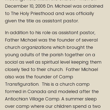
December 10, 2006 Dn. Michael was ordained
to The Holy Priesthood and was officially
given the title as assistant pastor.
In addition to his role as assistant pastor,
Father Michael was the founder of several
church organizations which brought the
young adults of the parish together on a
social as well as spiritual level keeping them
closely tied to their church. Father Michael
also was the founder of Camp
Transfiguration. This is a church camp
formed in Canada and modeled after the
Antiochian Village Camp. A summer sleep
over camp where our children spend a two