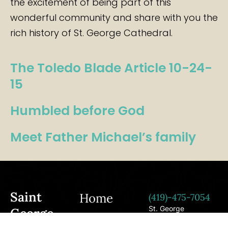
the excitement of being part of this
wonderful community and share with you the
rich history of St. George Cathedral.
The Toledo Blade Article 10-24-
15
Humbled before God
Meet Father Michael’s family
Saint
Home
(419)-475-7054
St. George
George
Cathedral 3754
Forthcoming
Woodley Rd. Toledo,