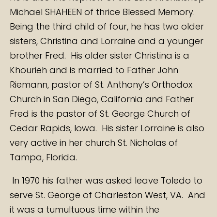
Michael SHAHEEN of thrice Blessed Memory.
Being the third child of four, he has two older
sisters, Christina and Lorraine and a younger
brother Fred. His older sister Christina is a
Khourieh and is married to Father John
Riemann, pastor of St. Anthony’s Orthodox
Church in San Diego, California and Father
Fred is the pastor of St. George Church of
Cedar Rapids, Iowa. His sister Lorraine is also
very active in her church St. Nicholas of
Tampa, Florida.
In 1970 his father was asked leave Toledo to
serve St. George of Charleston West, VA. And
it was a tumultuous time within the