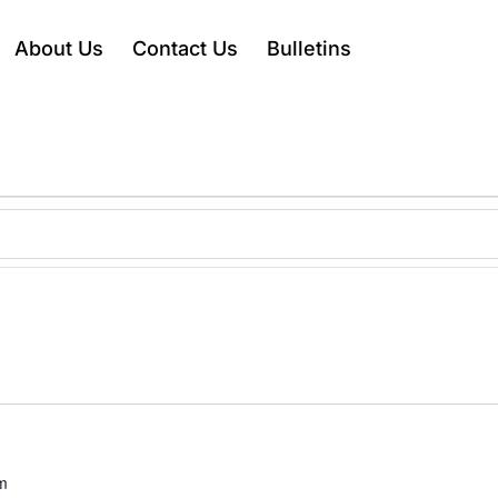
About Us
Contact Us
Bulletins
m