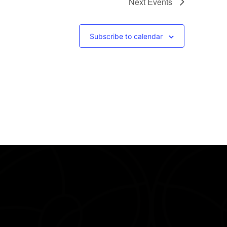
Next
Events
Subscribe to calendar