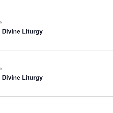
m
 Divine Liturgy
m
 Divine Liturgy