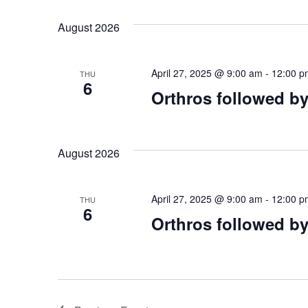
August 2026
April 27, 2025 @ 9:00 am
-
12:00 p
THU
6
Orthros followed by
August 2026
April 27, 2025 @ 9:00 am
-
12:00 p
THU
6
Orthros followed by