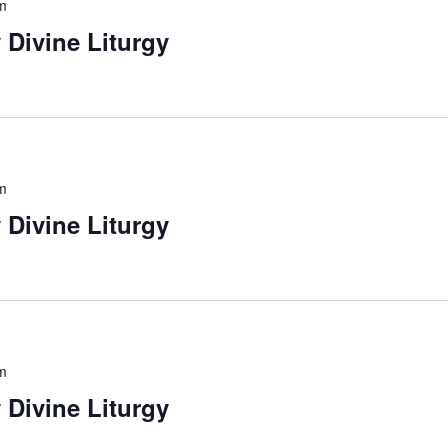
m
 Divine Liturgy
m
 Divine Liturgy
m
 Divine Liturgy