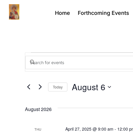
Home
Forthcoming Events
Events
Enter
Keyword.
Search
Search
for
Events
August 6
by
Today
Keyword.
and
Select
date.
August 2026
Views
April 27, 2025 @ 9:00 am
-
12:00 p
THU