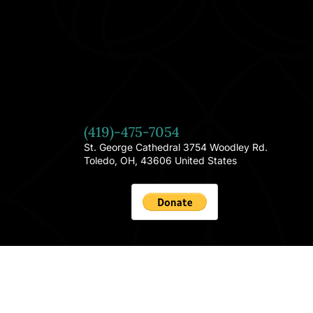
(419)-475-7054
St. George Cathedral 3754 Woodley Rd.
Toledo, OH, 43606 United States