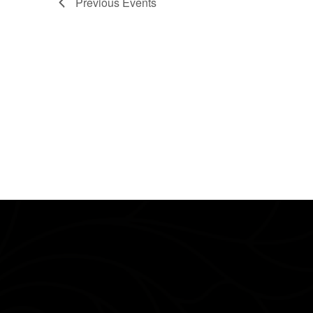
Previous
Events