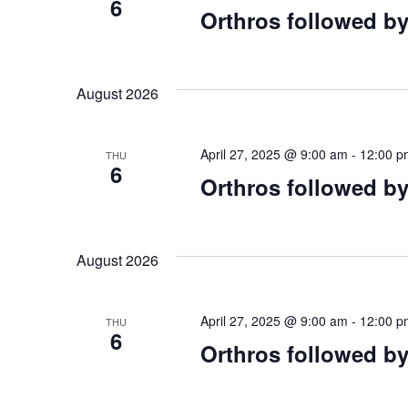
Navigation
6
Orthros followed by
August 2026
April 27, 2025 @ 9:00 am
-
12:00 p
THU
6
Orthros followed by
August 2026
April 27, 2025 @ 9:00 am
-
12:00 p
THU
6
Orthros followed by