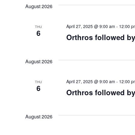
August 2026
April 27, 2025 @ 9:00 am
-
12:00 p
THU
6
Orthros followed by
August 2026
April 27, 2025 @ 9:00 am
-
12:00 p
THU
6
Orthros followed by
August 2026