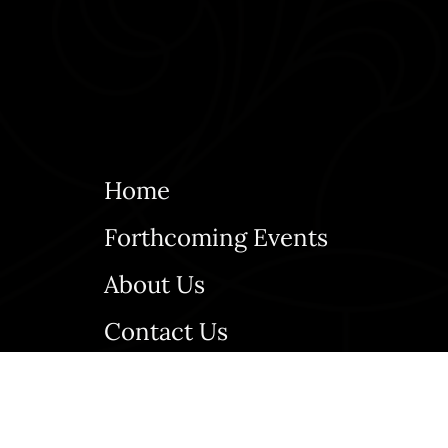
Home
Forthcoming Events
About Us
Contact Us
Bulletins