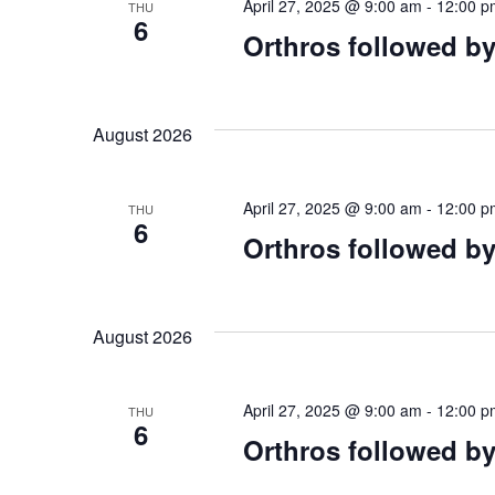
April 27, 2025 @ 9:00 am
-
12:00 p
THU
6
Orthros followed by
August 2026
April 27, 2025 @ 9:00 am
-
12:00 p
THU
6
Orthros followed by
August 2026
April 27, 2025 @ 9:00 am
-
12:00 p
THU
6
Orthros followed by