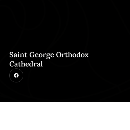
Saint George Orthodox
Cathedral