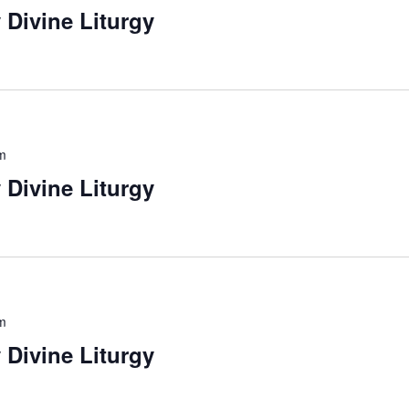
 Divine Liturgy
m
 Divine Liturgy
m
 Divine Liturgy