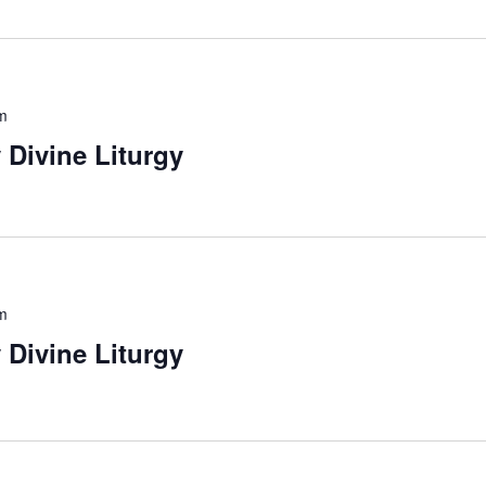
m
 Divine Liturgy
m
 Divine Liturgy