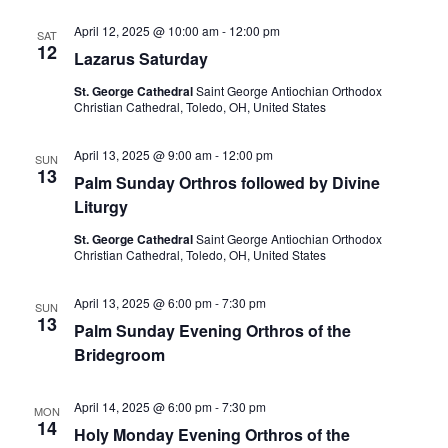
April 12, 2025 @ 10:00 am
-
12:00 pm
SAT
12
Lazarus Saturday
St. George Cathedral
Saint George Antiochian Orthodox
Christian Cathedral, Toledo, OH, United States
April 13, 2025 @ 9:00 am
-
12:00 pm
SUN
13
Palm Sunday Orthros followed by Divine
Liturgy
St. George Cathedral
Saint George Antiochian Orthodox
Christian Cathedral, Toledo, OH, United States
April 13, 2025 @ 6:00 pm
-
7:30 pm
SUN
13
Palm Sunday Evening Orthros of the
Bridegroom
April 14, 2025 @ 6:00 pm
-
7:30 pm
MON
14
Holy Monday Evening Orthros of the