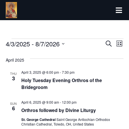
Forthcoming 
4/3/2025
 - 
8/7/2026
Even
Ev
Search
List
Select
Vi
date.
Sear
April 2025
Na
and
April 3, 2025 @ 6:00 pm
-
7:30 pm
THU
3
Holy Tuesday Evening Orthros of the
View
Bridegroom
Navi
April 6, 2025 @ 9:00 am
-
12:00 pm
SUN
6
Orthros followed by Divine Liturgy
St. George Cathedral
Saint George Antiochian Orthodox
Christian Cathedral, Toledo, OH, United States