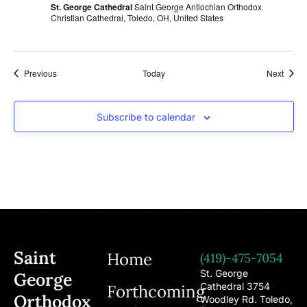
St. George Cathedral
Saint George Antiochian Orthodox
Christian Cathedral, Toledo, OH, United States
Events
Event
Previous
Today
Next
Subscribe to calendar
Saint
Home
(419)-475-7054
St. George
George
Cathedral 3754
Forthcoming
Orthodox
Woodley Rd. Toledo,