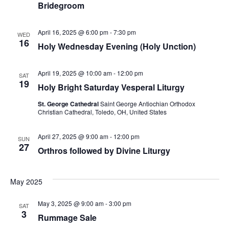
Bridegroom
April 16, 2025 @ 6:00 pm
-
7:30 pm
WED
16
Holy Wednesday Evening (Holy Unction)
April 19, 2025 @ 10:00 am
-
12:00 pm
SAT
19
Holy Bright Saturday Vesperal Liturgy
St. George Cathedral
Saint George Antiochian Orthodox
Christian Cathedral, Toledo, OH, United States
April 27, 2025 @ 9:00 am
-
12:00 pm
SUN
27
Orthros followed by Divine Liturgy
May 2025
May 3, 2025 @ 9:00 am
-
3:00 pm
SAT
3
Rummage Sale