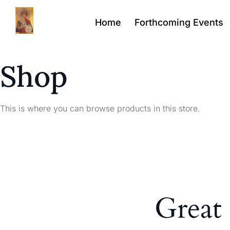
Home
Forthcoming Events
Shop
This is where you can browse products in this store.
Great 