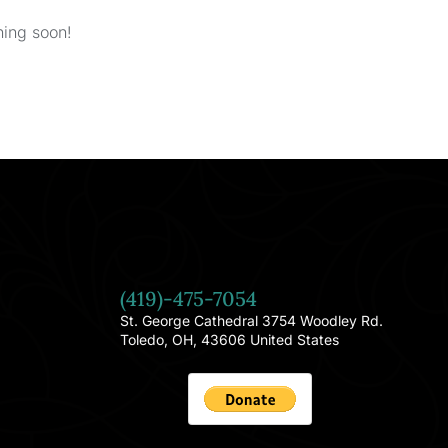
hing soon!
(419)-475-7054
St. George Cathedral 3754 Woodley Rd.
Toledo, OH, 43606 United States