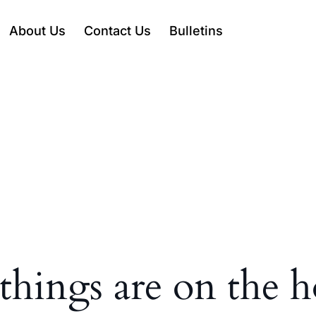
About Us
Contact Us
Bulletins
things are on the 