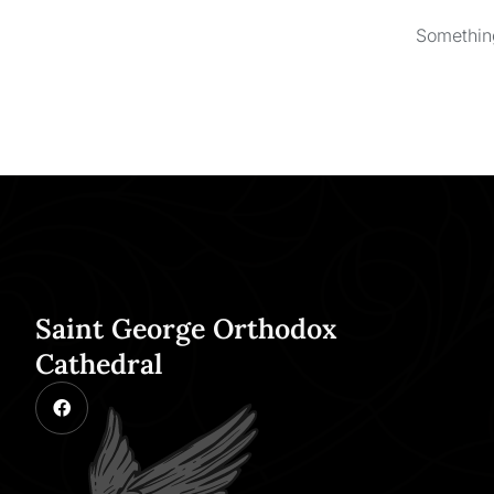
Something
Saint George Orthodox
Cathedral