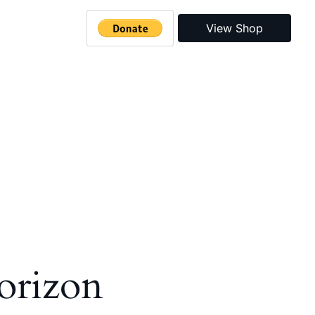
View Shop
horizon