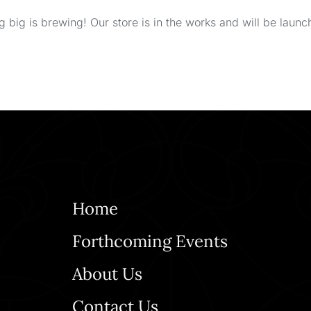
 big is brewing! Our store is in the works and will be launc
Home
Forthcoming Events
About Us
Contact Us