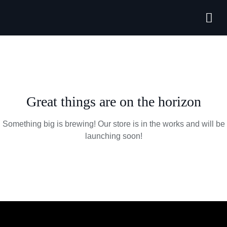
Forthcoming
Great things are on the horizon
Something big is brewing! Our store is in the works and will be
launching soon!