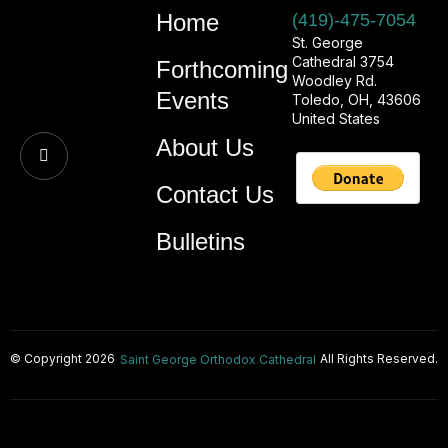
Home
(419)-475-7054
St. George
Cathedral 3754
Forthcoming
Woodley Rd.
Events
Toledo, OH, 43606
United States
About Us
Contact Us
Bulletins
© Copyright 2026
All Rights Reserved.
Saint George Orthodox Cathedral