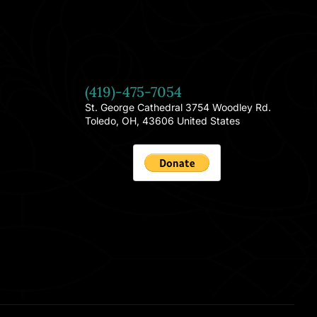
(419)-475-7054
St. George Cathedral 3754 Woodley Rd.
Toledo, OH, 43606 United States