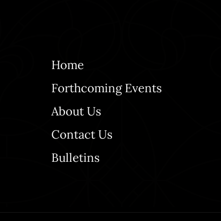
Home
Forthcoming Events
About Us
Contact Us
Bulletins