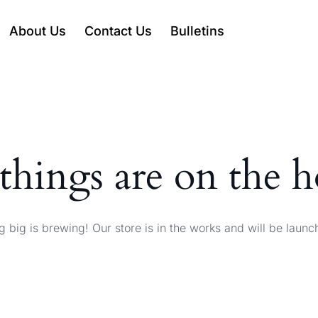
About Us
Contact Us
Bulletins
things are on the 
 big is brewing! Our store is in the works and will be launc