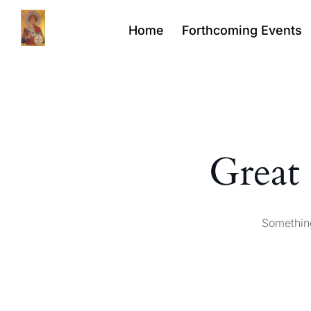
Home
Forthcoming Events
Great 
Something