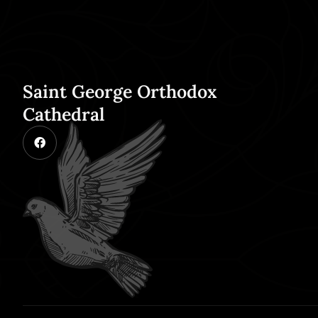
Saint George Orthodox
Cathedral