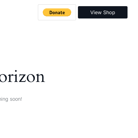
View Shop
horizon
hing soon!