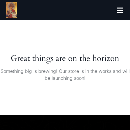
Great things are on the horizon
Something big is brewing! Our store is in the works and will
be launching soon!