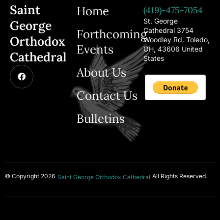
Saint
Home
(419)-475-7054
St. George
George
Cathedral 3754
Forthcoming
Orthodox
Woodley Rd. Toledo,
Events
OH, 43606 United
Cathedral
States
About Us
Contact Us
Bulletins
© Copyright 2026
All Rights Reserved.
Saint George Orthodox Cathedral