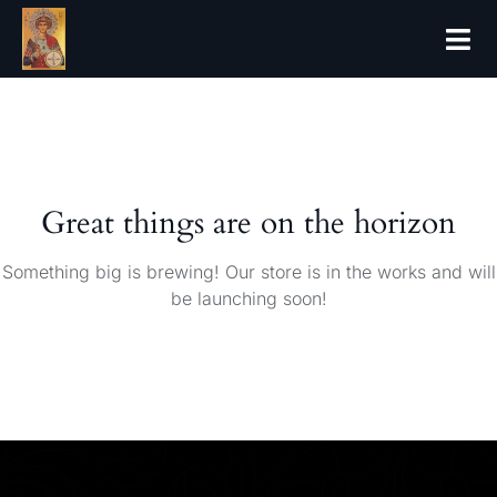
Great things are on the horizon
Something big is brewing! Our store is in the works and will
be launching soon!