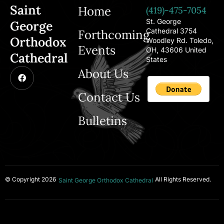
Saint
Home
(419)-475-7054
St. George
George
Cathedral 3754
Forthcoming
Orthodox
Woodley Rd. Toledo,
Events
OH, 43606 United
Cathedral
States
About Us
Contact Us
Bulletins
© Copyright 2026
All Rights Reserved.
Saint George Orthodox Cathedral