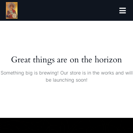
Forthcoming 
Great things are on the horizon
Something big is brewing! Our store is in the works and will
be launching soon!