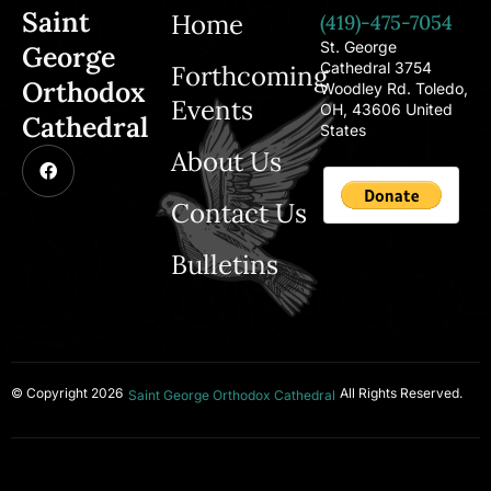
Saint
Home
(419)-475-7054
St. George
George
Cathedral 3754
Forthcoming
Orthodox
Woodley Rd. Toledo,
Events
OH, 43606 United
Cathedral
States
About Us
Contact Us
Bulletins
© Copyright 2026
All Rights Reserved.
Saint George Orthodox Cathedral