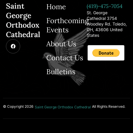
Saint
Home
(419)-475-7054
St. George
George
Cathedral 3754
Forthcoming
Orthodox
Woodley Rd. Toledo,
Events
OH, 43606 United
Cathedral
States
About Us
Contact Us
Bulletins
© Copyright 2026
All Rights Reserved.
Saint George Orthodox Cathedral