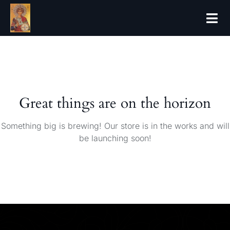
Great things are on the horizon
Something big is brewing! Our store is in the works and will
be launching soon!