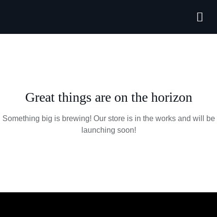
Forthcoming
Great things are on the horizon
Something big is brewing! Our store is in the works and will be
launching soon!