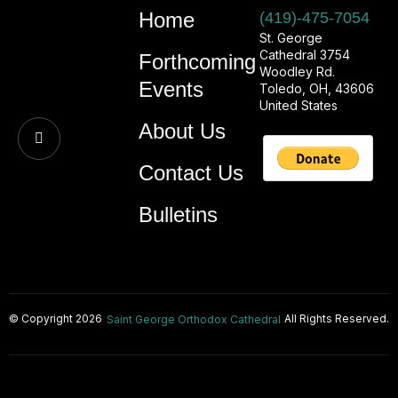
Home
(419)-475-7054
St. George
Cathedral 3754
Forthcoming
Woodley Rd.
Events
Toledo, OH, 43606
United States
About Us
Contact Us
Bulletins
© Copyright 2026
All Rights Reserved.
Saint George Orthodox Cathedral