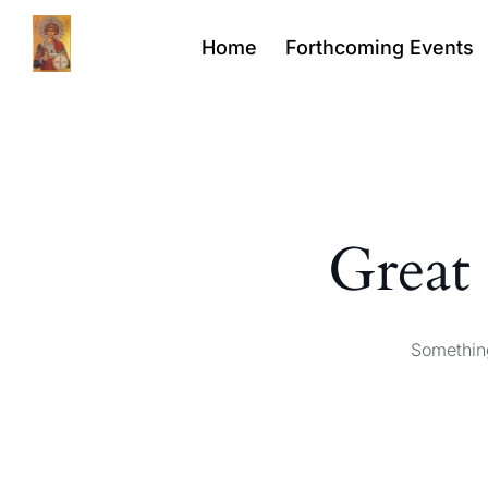
Home
Forthcoming Events
Great 
Something