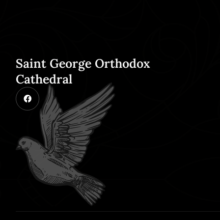
Saint George Orthodox
Cathedral