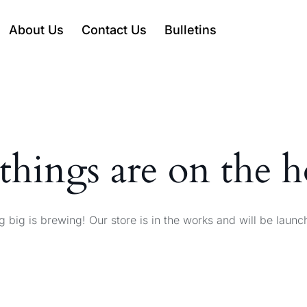
About Us
Contact Us
Bulletins
things are on the 
 big is brewing! Our store is in the works and will be launc