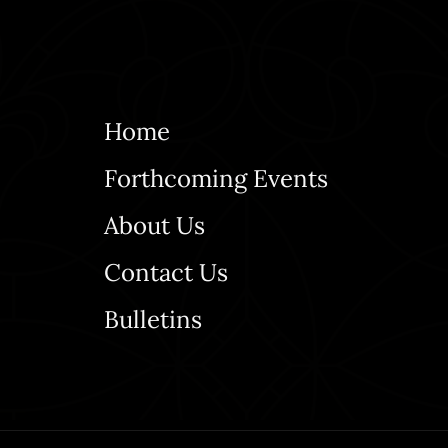
Home
Forthcoming Events
About Us
Contact Us
Bulletins