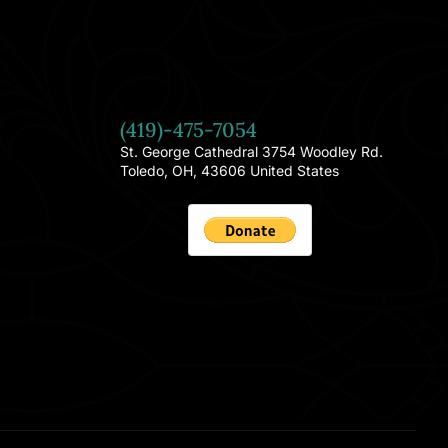
(419)-475-7054
St. George Cathedral 3754 Woodley Rd.
Toledo, OH, 43606 United States