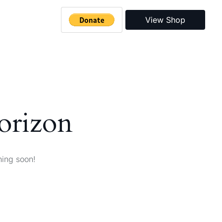
View Shop
horizon
hing soon!