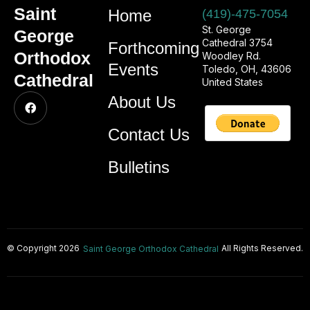
Saint
Home
(419)-475-7054
St. George
George
Cathedral 3754
Forthcoming
Orthodox
Woodley Rd.
Events
Toledo, OH, 43606
Cathedral
United States
About Us
Contact Us
Bulletins
© Copyright 2026
All Rights Reserved.
Saint George Orthodox Cathedral