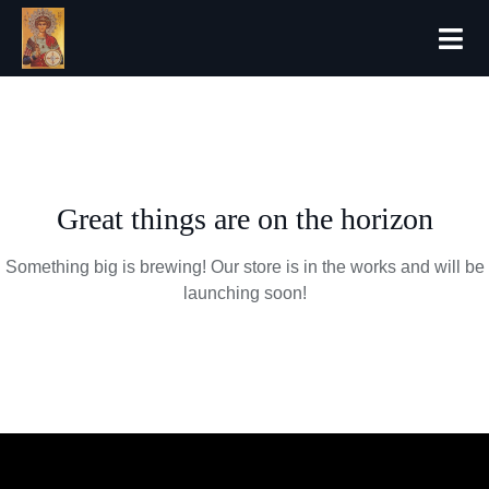
Forthcoming
Great things are on the horizon
Something big is brewing! Our store is in the works and will be
launching soon!