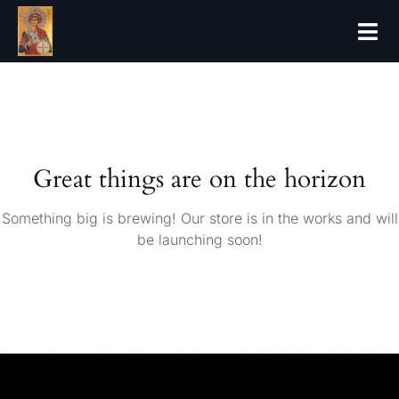
Great things are on the horizon
Something big is brewing! Our store is in the works and will
be launching soon!