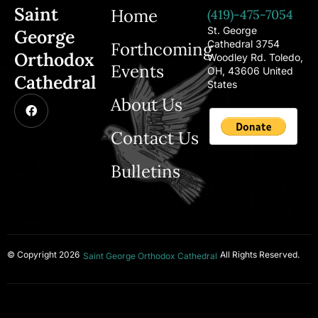
Saint
Home
(419)-475-7054
St. George
George
Cathedral 3754
Forthcoming
Orthodox
Woodley Rd. Toledo,
Events
OH, 43606 United
Cathedral
States
About Us
Contact Us
Bulletins
© Copyright 2026
All Rights Reserved.
Saint George Orthodox Cathedral