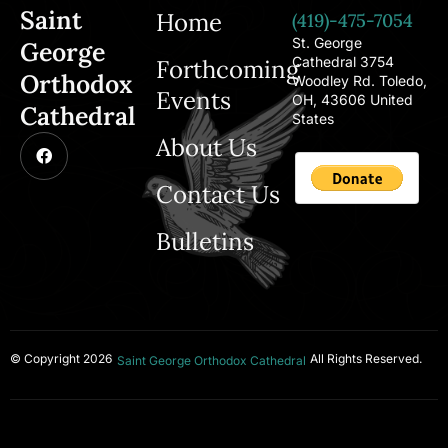
Saint
Home
(419)-475-7054
St. George
George
Cathedral 3754
Forthcoming
Orthodox
Woodley Rd. Toledo,
Events
OH, 43606 United
Cathedral
States
About Us
Contact Us
Bulletins
© Copyright 2026
All Rights Reserved.
Saint George Orthodox Cathedral