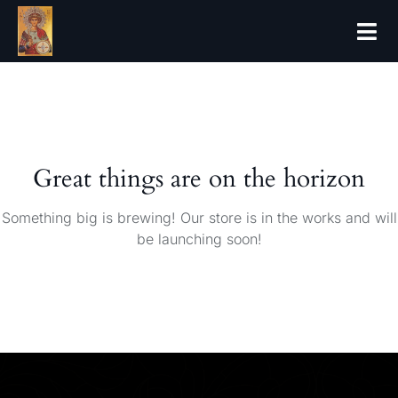
Great things are on the horizon
Something big is brewing! Our store is in the works and will
be launching soon!