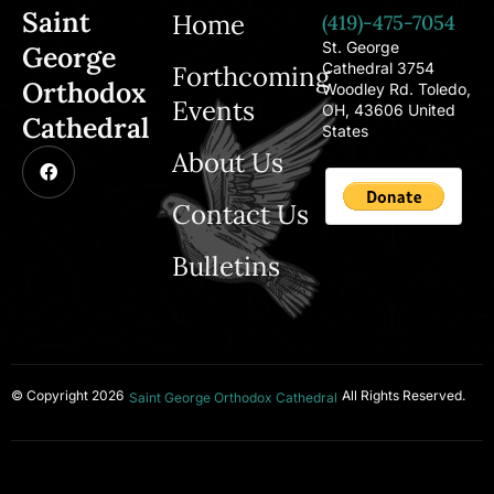
Saint
Home
(419)-475-7054
St. George
George
Cathedral 3754
Forthcoming
Orthodox
Woodley Rd. Toledo,
Events
OH, 43606 United
Cathedral
States
About Us
Contact Us
Bulletins
© Copyright 2026
All Rights Reserved.
Saint George Orthodox Cathedral