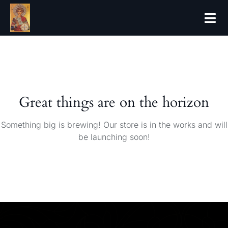
Great things are on the horizon
Something big is brewing! Our store is in the works and will
be launching soon!