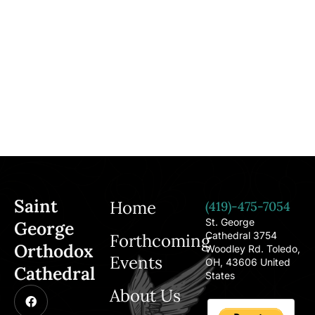
Saint
Home
(419)-475-7054
St. George
George
Cathedral 3754
Forthcoming
Orthodox
Woodley Rd. Toledo,
Events
OH, 43606 United
Cathedral
States
About Us