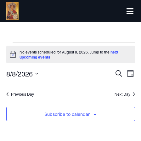
No events scheduled for August 8, 2026. Jump to the
next
Notice
upcoming events
.
8/8/2026
Even
Ev
Search
Day
Select
Vi
date.
Sear
Previous Day
Next Day
Na
and
Subscribe to calendar
View
Navi