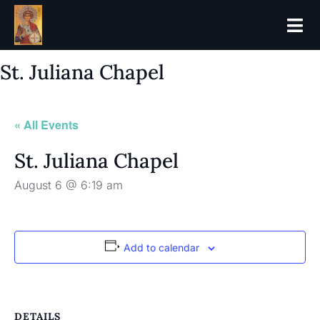
St. Juliana Chapel
« All Events
St. Juliana Chapel
August 6 @ 6:19 am
Add to calendar
DETAILS