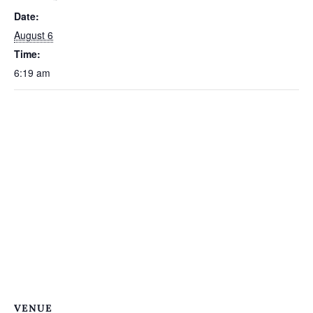
Date:
August 6
Time:
6:19 am
VENUE