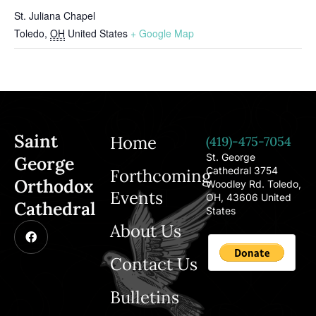
St. Juliana Chapel
Toledo
,
OH
United States
+ Google Map
Saint
Home
(419)-475-7054
St. George
George
Cathedral 3754
Forthcoming
Orthodox
Woodley Rd. Toledo,
Events
OH, 43606 United
Cathedral
States
About Us
Contact Us
Bulletins